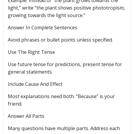
Example: Instead of “the plant grows towards the
light,” write “the plant shows positive phototropism,
growing towards the light source.”
Answer In Complete Sentences
Avoid phrases or bullet points unless specified.
Use The Right Tense
Use future tense for predictions, present tense for
general statements.
Include Cause And Effect
Most explanations need both. “Because” is your
friend.
Answer All Parts
Many questions have multiple parts. Address each