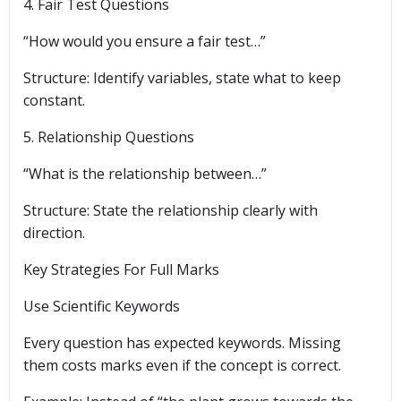
4. Fair Test Questions
“How would you ensure a fair test…”
Structure: Identify variables, state what to keep
constant.
5. Relationship Questions
“What is the relationship between…”
Structure: State the relationship clearly with
direction.
Key Strategies For Full Marks
Use Scientific Keywords
Every question has expected keywords. Missing
them costs marks even if the concept is correct.