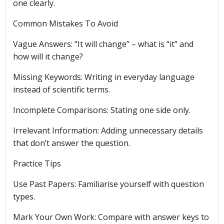
one clearly.
Common Mistakes To Avoid
Vague Answers: “It will change” – what is “it” and
how will it change?
Missing Keywords: Writing in everyday language
instead of scientific terms.
Incomplete Comparisons: Stating one side only.
Irrelevant Information: Adding unnecessary details
that don’t answer the question.
Practice Tips
Use Past Papers: Familiarise yourself with question
types.
Mark Your Own Work: Compare with answer keys to