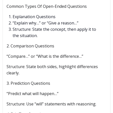
Common Types Of Open-Ended Questions
Explanation Questions
“Explain why…” or “Give a reason…”
Structure: State the concept, then apply it to
the situation.
2. Comparison Questions
“Compare…” or “What is the difference…”
Structure: State both sides, highlight differences
clearly.
3. Prediction Questions
“Predict what will happen…”
Structure: Use “will” statements with reasoning.