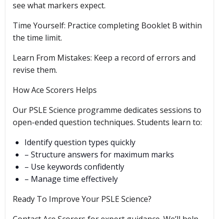
see what markers expect.
Time Yourself: Practice completing Booklet B within
the time limit.
Learn From Mistakes: Keep a record of errors and
revise them.
How Ace Scorers Helps
Our PSLE Science programme dedicates sessions to
open-ended question techniques. Students learn to:
Identify question types quickly
– Structure answers for maximum marks
– Use keywords confidently
– Manage time effectively
Ready To Improve Your PSLE Science?