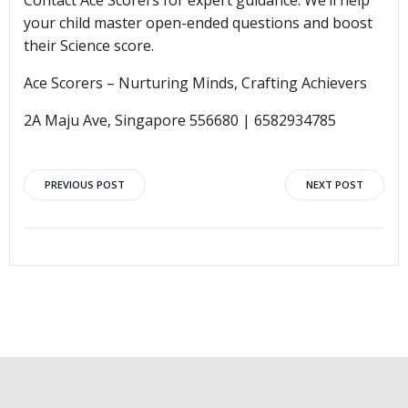
Contact Ace Scorers for expert guidance. We’ll help
your child master open-ended questions and boost
their Science score.
Ace Scorers – Nurturing Minds, Crafting Achievers
2A Maju Ave, Singapore 556680 | 6582934785
Post
Post
PREVIOUS POST
NEXT POST
navigation
navigation