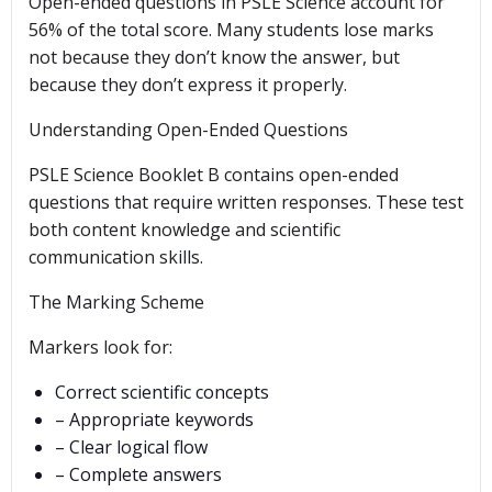
Open-ended questions in PSLE Science account for
56% of the total score. Many students lose marks
not because they don’t know the answer, but
because they don’t express it properly.
Understanding Open-Ended Questions
PSLE Science Booklet B contains open-ended
questions that require written responses. These test
both content knowledge and scientific
communication skills.
The Marking Scheme
Markers look for:
Correct scientific concepts
– Appropriate keywords
– Clear logical flow
– Complete answers