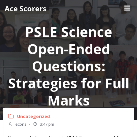
Skip
Ace Scorers
to
content
PSLE Science
Open-Ended
Questions:
Strategies for Full
Marks
Uncategorized
econs
-
3:47 pm