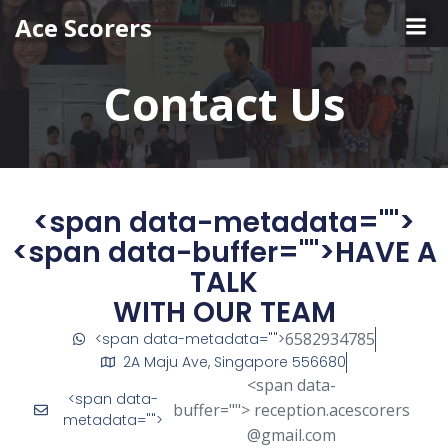
Ace Scorers
Contact Us
<span data-metadata="
">
<span data-buffer="
">HAVE A
TALK
WITH OUR TEAM
6582934785
<span data-metadata="
">
2A Maju Ave, Singapore 556680
<span data-
<span data-
buffer="
"> reception.acescorers
metadata="
">
@gmail.com