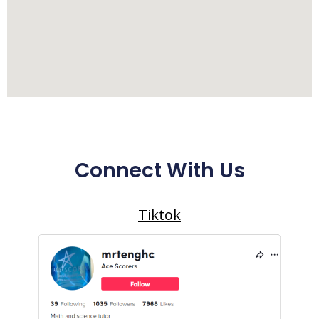
Connect With Us
Tiktok