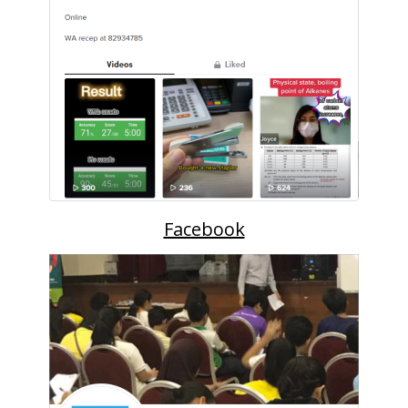
Facebook