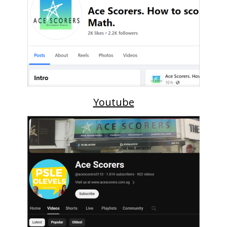
Youtube