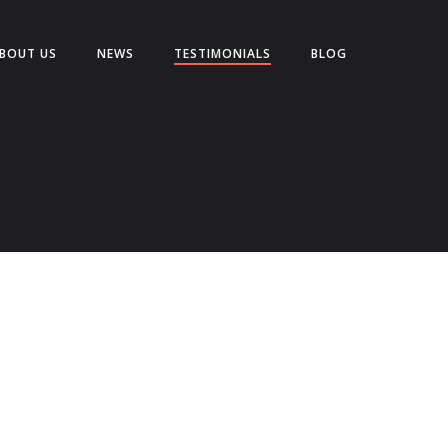
BOUT US
NEWS
TESTIMONIALS
BLOG