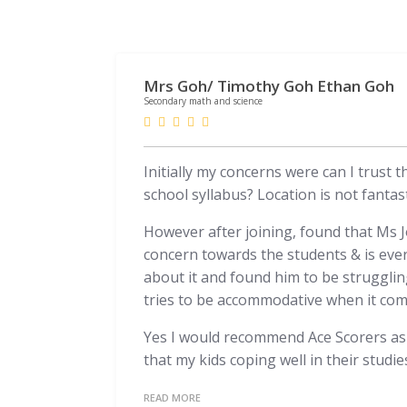
Mrs Goh/ Timothy Goh Ethan Goh
Secondary math and science
Initially my concerns were can I trust 
school syllabus? Location is not fantast
However after joining, found that Ms Jo
concern towards the students & is eve
about it and found him to be struggling
tries to be accommodative when it come
Yes I would recommend Ace Scorers as I
that my kids coping well in their studie
READ MORE