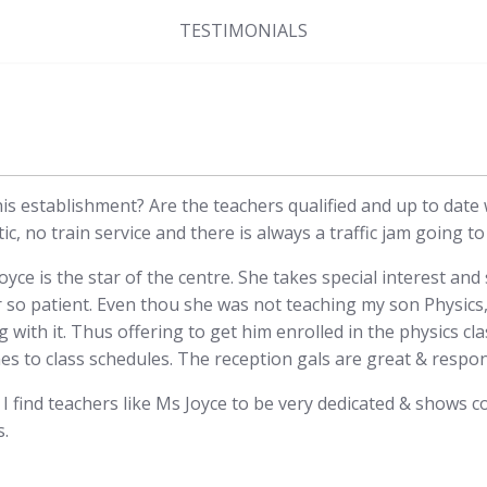
TESTIMONIALS
this establishment? Are the teachers qualified and up to date
ic, no train service and there is always a traffic jam going t
yce is the star of the centre. She takes special interest an
r so patient. Even thou she was not teaching my son Physics
 with it. Thus offering to get him enrolled in the physics cl
s to class schedules. The reception gals are great & respon
 find teachers like Ms Joyce to be very dedicated & shows c
s.