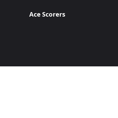
Ace Scorers