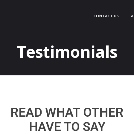
CONTACT US
A
Testimonials
READ WHAT OTHER
HAVE TO SAY