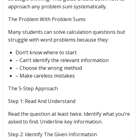
approach any problem sum systematically.
The Problem With Problem Sums
Many students can solve calculation questions but
struggle with word problems because they:
Don’t know where to start
– Can’t identify the relevant information
– Choose the wrong method
– Make careless mistakes
The 5-Step Approach
Step 1: Read And Understand
Read the question at least twice. Identify what you’re
asked to find. Underline key information.
Step 2: Identify The Given Information