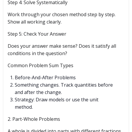
Step 4: Solve Systematically
Work through your chosen method step by step.
Show all working clearly.
Step 5: Check Your Answer
Does your answer make sense? Does it satisfy all
conditions in the question?
Common Problem Sum Types
Before-And-After Problems
Something changes. Track quantities before
and after the change.
Strategy: Draw models or use the unit
method.
2. Part-Whole Problems
A whole is divided into parts with different fractions