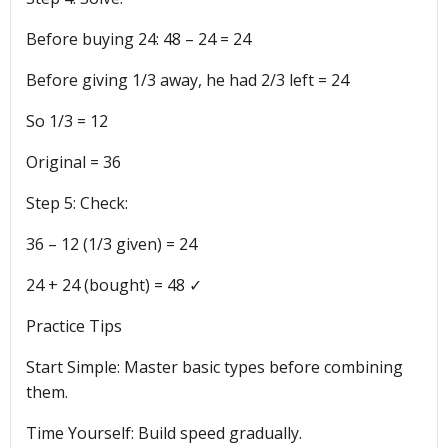
Before buying 24: 48 – 24 = 24
Before giving 1/3 away, he had 2/3 left = 24
So 1/3 = 12
Original = 36
Step 5: Check:
36 – 12 (1/3 given) = 24
24 + 24 (bought) = 48 ✓
Practice Tips
Start Simple: Master basic types before combining
them.
Time Yourself: Build speed gradually.