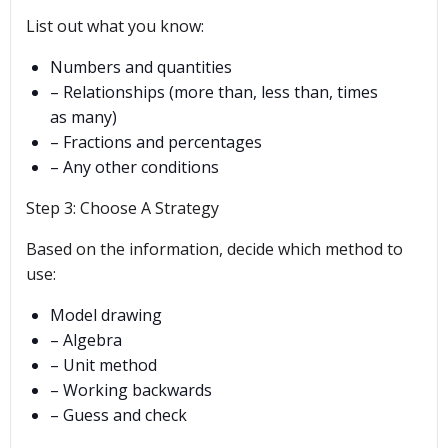
List out what you know:
Numbers and quantities
– Relationships (more than, less than, times
as many)
– Fractions and percentages
– Any other conditions
Step 3: Choose A Strategy
Based on the information, decide which method to
use:
Model drawing
– Algebra
– Unit method
– Working backwards
– Guess and check