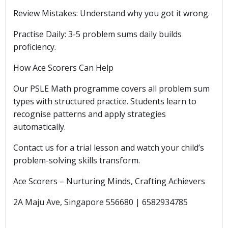
Review Mistakes: Understand why you got it wrong.
Practise Daily: 3-5 problem sums daily builds
proficiency.
How Ace Scorers Can Help
Our PSLE Math programme covers all problem sum
types with structured practice. Students learn to
recognise patterns and apply strategies
automatically.
Contact us for a trial lesson and watch your child’s
problem-solving skills transform.
Ace Scorers – Nurturing Minds, Crafting Achievers
2A Maju Ave, Singapore 556680 | 6582934785