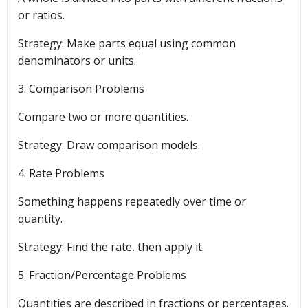
or ratios.
Strategy: Make parts equal using common
denominators or units.
3. Comparison Problems
Compare two or more quantities.
Strategy: Draw comparison models.
4. Rate Problems
Something happens repeatedly over time or
quantity.
Strategy: Find the rate, then apply it.
5. Fraction/Percentage Problems
Quantities are described in fractions or percentages.