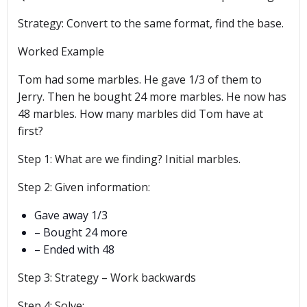
Strategy: Convert to the same format, find the base.
Worked Example
Tom had some marbles. He gave 1/3 of them to
Jerry. Then he bought 24 more marbles. He now has
48 marbles. How many marbles did Tom have at
first?
Step 1: What are we finding? Initial marbles.
Step 2: Given information:
Gave away 1/3
– Bought 24 more
– Ended with 48
Step 3: Strategy – Work backwards
Step 4: Solve: