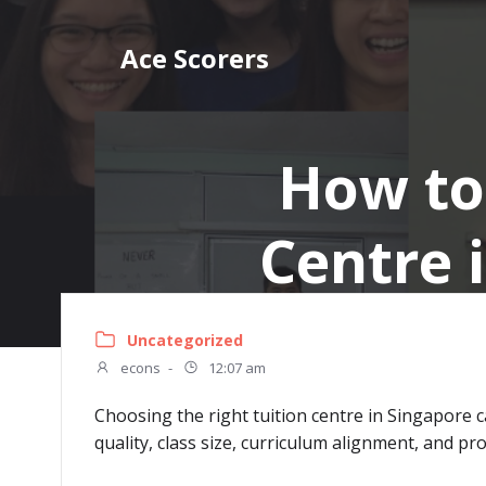
Skip
to
Ace Scorers
content
How to
Centre 
Uncategorized
econs
-
12:07 am
Choosing the right tuition centre in Singapore c
quality, class size, curriculum alignment, and pr