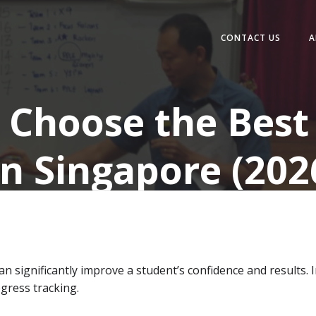
CONTACT US
A
 Choose the Best 
in Singapore (202
an significantly improve a student’s confidence and results. 
ogress tracking.