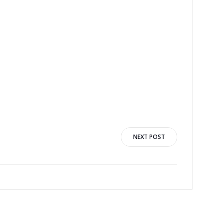
NEXT POST