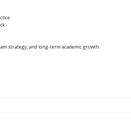
ctice
ack
exam strategy, and long-term academic growth.
Post
navigation