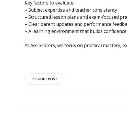
Key factors to evaluate:
– Subject expertise and teacher consistency
– Structured lesson plans and exam-focused pra
– Clear parent updates and performance feedb
– A learning environment that builds confidence
At Ace Scorers, we focus on practical mastery, 
Post
PREVIOUS POST
navigation