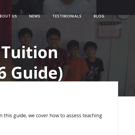
BOUT US
NEWS
TESTIMONIALS
BLOG
Tuition
6 Guide)
In this guide, we cover how to assess teaching