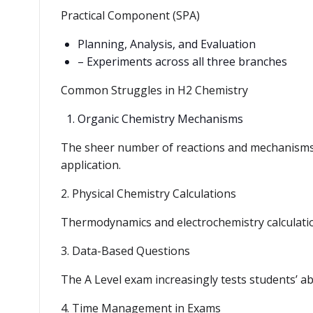
Practical Component (SPA)
Planning, Analysis, and Evaluation
– Experiments across all three branches
Common Struggles in H2 Chemistry
Organic Chemistry Mechanisms
The sheer number of reactions and mechanisms
application.
2. Physical Chemistry Calculations
Thermodynamics and electrochemistry calculation
3. Data-Based Questions
The A Level exam increasingly tests students’ abi
4. Time Management in Exams