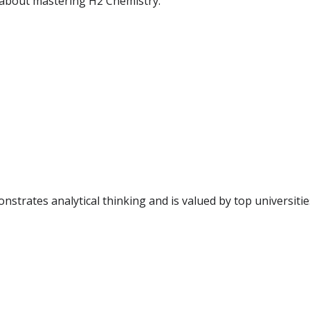
 about mastering H2 Chemistry.
trates analytical thinking and is valued by top universities