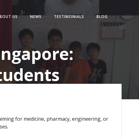
BOUT US
NEWS
TESTIMONIALS
BLOG
ingapore:
tudents
iming for medicine, pharmacy, engineering, or
ses.