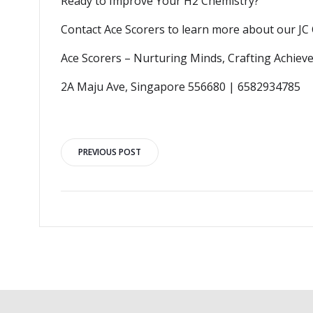
Ready to Improve Your H2 Chemistry?
Contact Ace Scorers to learn more about our JC 
Ace Scorers – Nurturing Minds, Crafting Achiev
2A Maju Ave, Singapore 556680 | 6582934785
Post
PREVIOUS POST
navigation