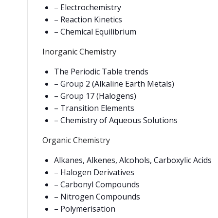
– Electrochemistry
– Reaction Kinetics
– Chemical Equilibrium
Inorganic Chemistry
The Periodic Table trends
– Group 2 (Alkaline Earth Metals)
– Group 17 (Halogens)
– Transition Elements
– Chemistry of Aqueous Solutions
Organic Chemistry
Alkanes, Alkenes, Alcohols, Carboxylic Acids
– Halogen Derivatives
– Carbonyl Compounds
– Nitrogen Compounds
– Polymerisation