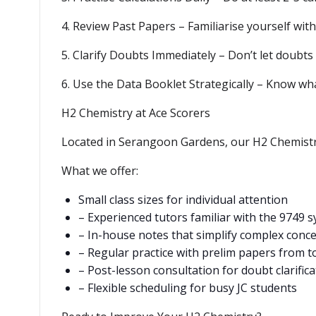
4. Review Past Papers – Familiarise yourself with
5. Clarify Doubts Immediately – Don’t let doubts
6. Use the Data Booklet Strategically – Know wha
H2 Chemistry at Ace Scorers
Located in Serangoon Gardens, our H2 Chemistry
What we offer:
Small class sizes for individual attention
– Experienced tutors familiar with the 9749 s
– In-house notes that simplify complex conc
– Regular practice with prelim papers from t
– Post-lesson consultation for doubt clarifica
– Flexible scheduling for busy JC students