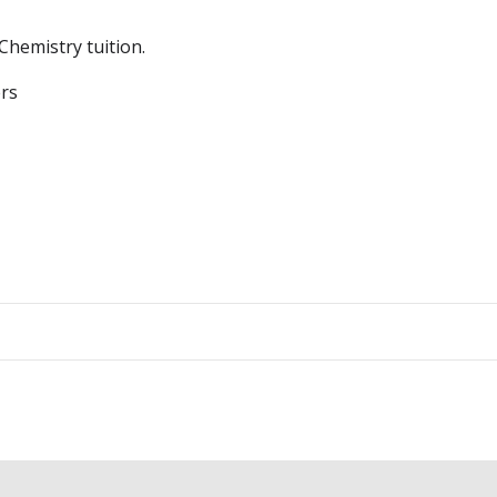
Chemistry tuition.
ers
Post
navigation