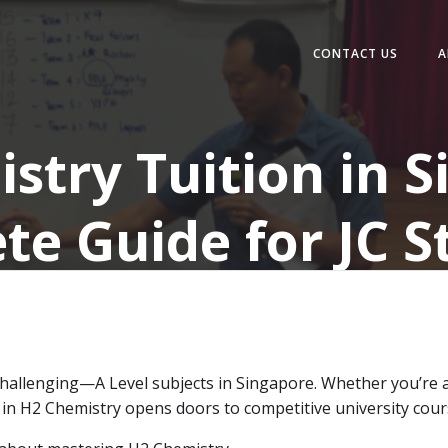
CONTACT US
A
stry Tuition in S
te Guide for JC S
allenging—A Level subjects in Singapore. Whether you’re a
ng in H2 Chemistry opens doors to competitive university cour