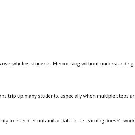
 overwhelms students. Memorising without understanding l
s trip up many students, especially when multiple steps ar
lity to interpret unfamiliar data. Rote learning doesn’t work