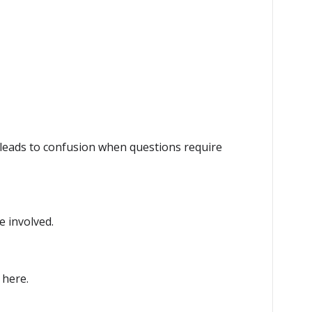
eads to confusion when questions require
e involved.
 here.