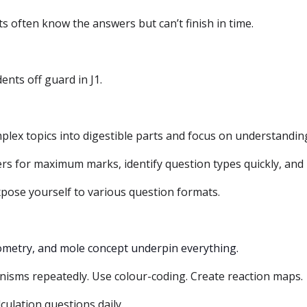
 often know the answers but can’t finish in time.
nts off guard in J1.
ex topics into digestible parts and focus on understandin
s for maximum marks, identify question types quickly, and 
pose yourself to various question formats.
ometry, and mole concept underpin everything.
isms repeatedly. Use colour-coding. Create reaction maps.
lculation questions daily.