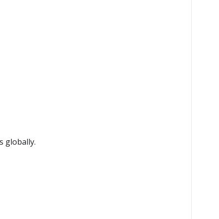
 globally.