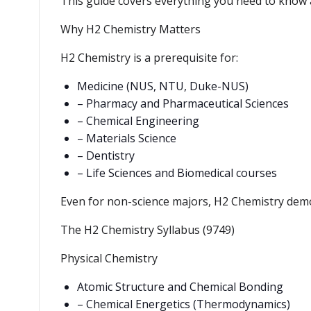
This guide covers everything you need to know
Why H2 Chemistry Matters
H2 Chemistry is a prerequisite for:
Medicine (NUS, NTU, Duke-NUS)
– Pharmacy and Pharmaceutical Sciences
– Chemical Engineering
– Materials Science
– Dentistry
– Life Sciences and Biomedical courses
Even for non-science majors, H2 Chemistry demons
The H2 Chemistry Syllabus (9749)
Physical Chemistry
Atomic Structure and Chemical Bonding
– Chemical Energetics (Thermodynamics)