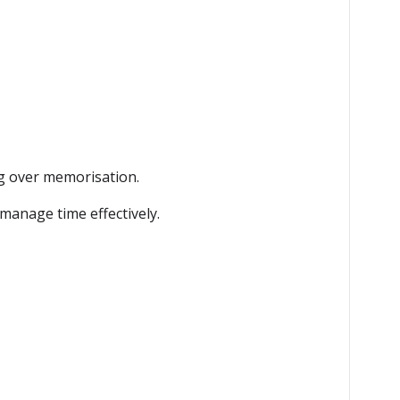
g over memorisation.
manage time effectively.