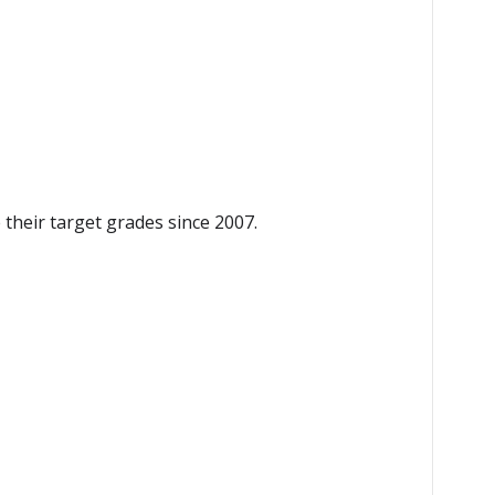
heir target grades since 2007.