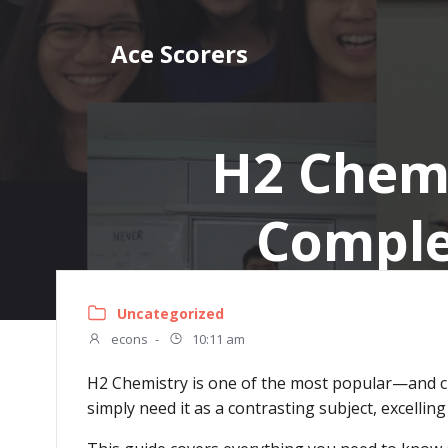
Skip
to
Ace Scorers
content
H2 Chemi
Comple
Uncategorized
econs
-
10:11 am
H2 Chemistry is one of the most popular—and ch
simply need it as a contrasting subject, excelli