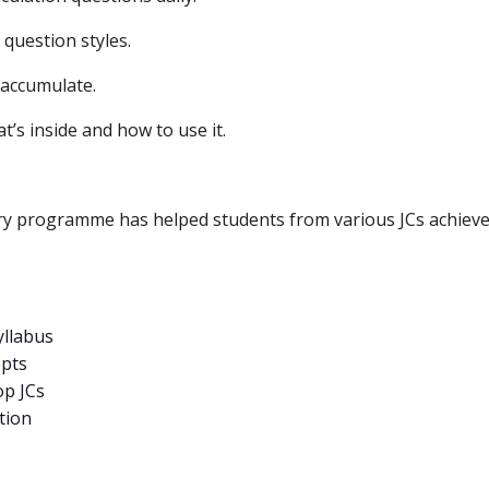
 question styles.
 accumulate.
t’s inside and how to use it.
 programme has helped students from various JCs achieve t
yllabus
epts
op JCs
tion