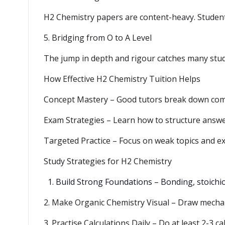
H2 Chemistry papers are content-heavy. Students
5. Bridging from O to A Level
The jump in depth and rigour catches many stude
How Effective H2 Chemistry Tuition Helps
Concept Mastery – Good tutors break down compl
Exam Strategies – Learn how to structure answer
Targeted Practice – Focus on weak topics and ex
Study Strategies for H2 Chemistry
Build Strong Foundations – Bonding, stoichi
2. Make Organic Chemistry Visual – Draw mechan
3. Practise Calculations Daily – Do at least 2-3 ca