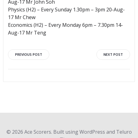
Aug-17 Mr John Soh
Physics (H2) – Every Sunday 1.30pm – 3pm 20-Aug-
17 Mr Chew
Economics (H2) – Every Monday 6pm – 7.30pm 14-
Aug-17 Mr Teng
Post
Post
PREVIOUS POST
NEXT POST
navigation
navigation
© 2026 Ace Scorers. Built using WordPress and Teluro