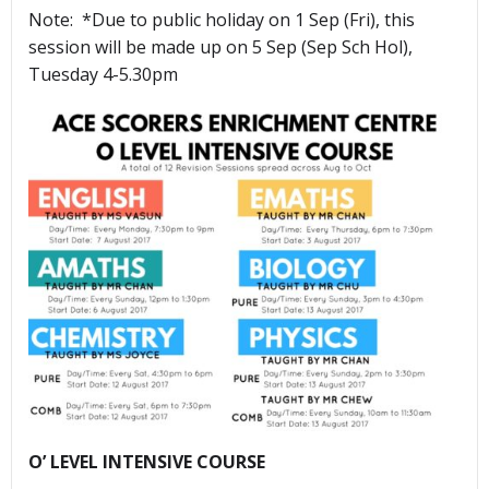
Note: *Due to public holiday on 1 Sep (Fri), this
session will be made up on 5 Sep (Sep Sch Hol),
Tuesday 4-5.30pm
O’ LEVEL INTENSIVE COURSE