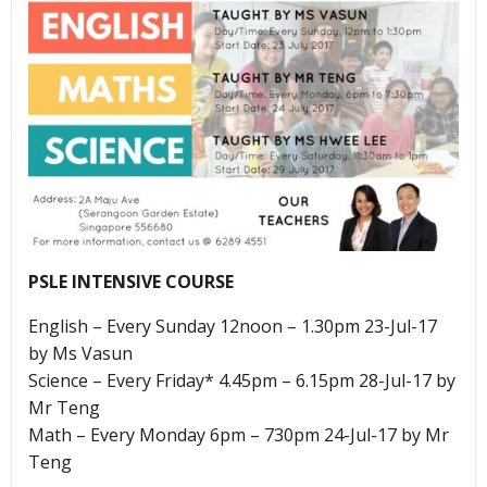
PSLE INTENSIVE COURSE
English – Every Sunday 12noon – 1.30pm 23-Jul-17
by Ms Vasun
Science – Every Friday* 4.45pm – 6.15pm 28-Jul-17 by
Mr Teng
Math – Every Monday 6pm – 730pm 24-Jul-17 by Mr
Teng