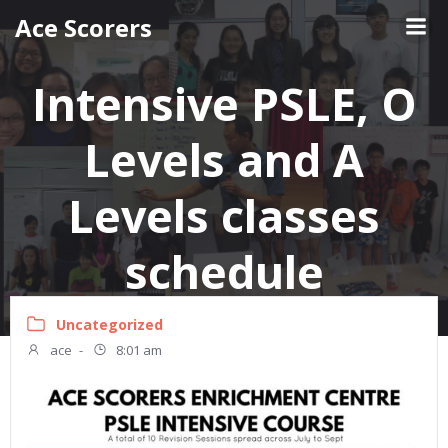
Skip
Ace Scorers
to
content
Intensive PSLE, O
Levels and A
Levels classes
schedule
Uncategorized
ace
-
8:01 am