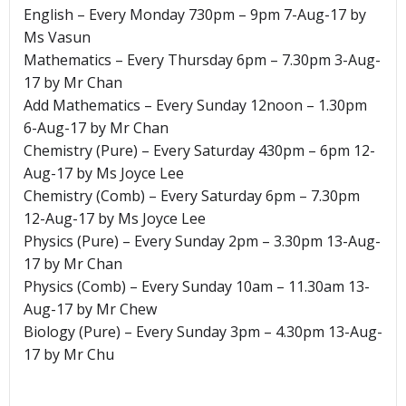
English – Every Monday 730pm – 9pm 7-Aug-17 by
Ms Vasun
Mathematics – Every Thursday 6pm – 7.30pm 3-Aug-
17 by Mr Chan
Add Mathematics – Every Sunday 12noon – 1.30pm
6-Aug-17 by Mr Chan
Chemistry (Pure) – Every Saturday 430pm – 6pm 12-
Aug-17 by Ms Joyce Lee
Chemistry (Comb) – Every Saturday 6pm – 7.30pm
12-Aug-17 by Ms Joyce Lee
Physics (Pure) – Every Sunday 2pm – 3.30pm 13-Aug-
17 by Mr Chan
Physics (Comb) – Every Sunday 10am – 11.30am 13-
Aug-17 by Mr Chew
Biology (Pure) – Every Sunday 3pm – 4.30pm 13-Aug-
17 by Mr Chu