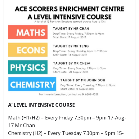
A’ LEVEL INTENSIVE COURSE
Math (H1/H2) – Every Friday 7.30pm – 9pm 17-Aug-
17 Mr Chan
Chemistry (H2) – Every Tuesday 7.30pm – 9pm 15-