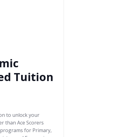
mic
ed Tuition
ion to unlock your
her than Ace Scorers
 programs for Primary,