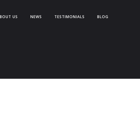
BOUT US
NEWS
TESTIMONIALS
BLOG