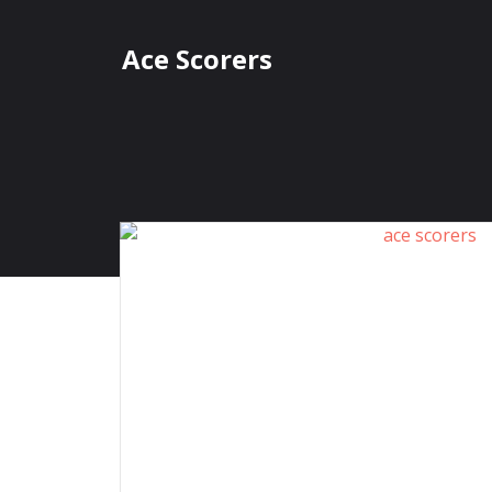
Skip
to
Ace Scorers
content