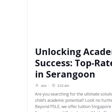
Unlocking Acade
Success: Top-Rat
in Serangoon
ace
-
3:22 am
Are you searching for the ultimate solut
child’s academic potential? Look no furt
Beyond PSLE, we offer tuition Singapore