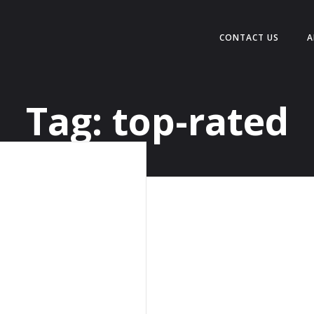
CONTACT US
A
Tag:
top-rated