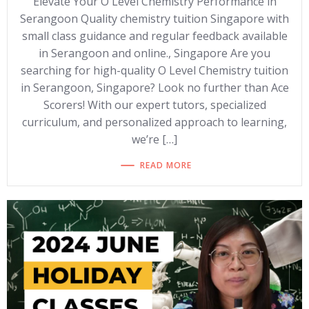
Elevate Your O Level Chemistry Performance in
Serangoon Quality chemistry tuition Singapore with
small class guidance and regular feedback available
in Serangoon and online., Singapore Are you
searching for high-quality O Level Chemistry tuition
in Serangoon, Singapore? Look no further than Ace
Scorers! With our expert tutors, specialized
curriculum, and personalized approach to learning,
we’re […]
READ MORE