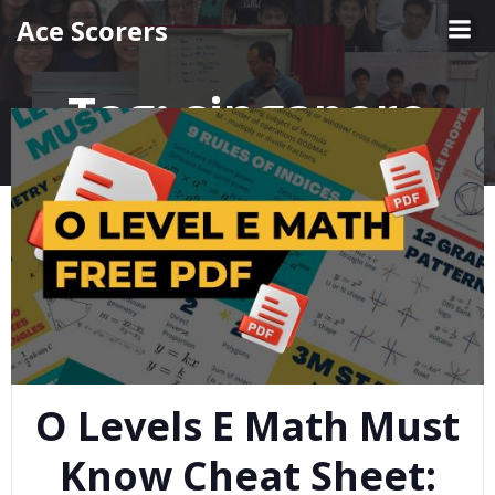
Skip
Ace Scorers
to
content
Tag:
singapore
O Levels E Math Must
Know Cheat Sheet: