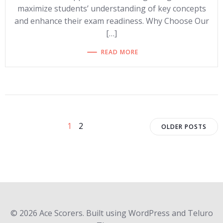
maximize students’ understanding of key concepts
and enhance their exam readiness. Why Choose Our
[…]
READ MORE
Posts
Posts
Posts
Page
Page
1
2
OLDER POSTS
navigation
navigation
navigat
© 2026 Ace Scorers. Built using WordPress and Teluro