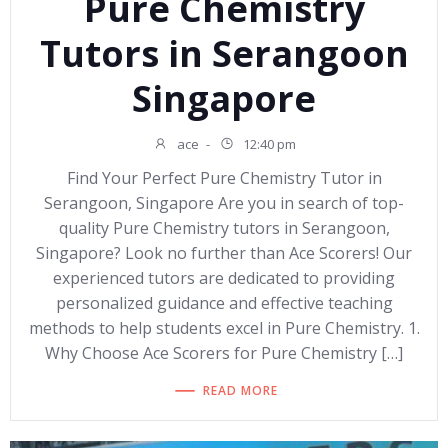
Pure Chemistry
Tutors in Serangoon
Singapore
ace
-
12:40 pm
Find Your Perfect Pure Chemistry Tutor in
Serangoon, Singapore Are you in search of top-
quality Pure Chemistry tutors in Serangoon,
Singapore? Look no further than Ace Scorers! Our
experienced tutors are dedicated to providing
personalized guidance and effective teaching
methods to help students excel in Pure Chemistry. 1.
Why Choose Ace Scorers for Pure Chemistry […]
READ MORE