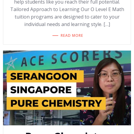
help students like you reach their full potential.
Tailored Approach to Learning Our O Level E Math
tuition programs are designed to cater to your
individual needs and learning style. […]
READ MORE