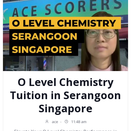
O Level Chemistry
Tuition in Serangoon
Singapore
ace
-
11:48 am