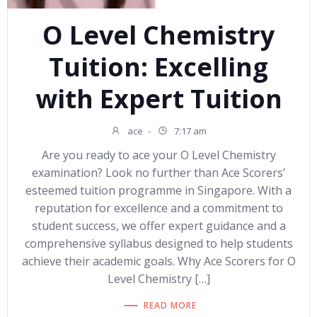
O Level Chemistry
Tuition: Excelling
with Expert Tuition
ace
-
7:17 am
Are you ready to ace your O Level Chemistry
examination? Look no further than Ace Scorers’
esteemed tuition programme in Singapore. With a
reputation for excellence and a commitment to
student success, we offer expert guidance and a
comprehensive syllabus designed to help students
achieve their academic goals. Why Ace Scorers for O
Level Chemistry […]
READ MORE