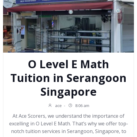
O Level E Math
Tuition in Serangoon
Singapore
ace
-
8:06 am
At Ace Scorers, we understand the importance of
excelling in O Level E Math. That’s why we offer top-
notch tuition services in Serangoon, Singapore, to