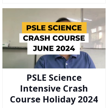
PSLE Science
Intensive Crash
Course Holiday 2024