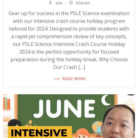
ace
-
6:54 am
Gear up for success in the PSLE Science examination
with our intensive crash course holiday program
tailored for 2024. Designed to provide students with
a rapid yet comprehensive review of key concepts,
our PSLE Science Intensive Crash Course Holiday
2024 is the perfect opportunity for focused
preparation during the holiday break. Why Choose
Our Crash […]
READ MORE