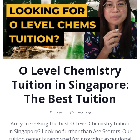
O Level Chemistry
Tuition in Singapore:
The Best Tuition
ace
-
7:59 am
Are you seeking the best O Level Chemistry tuition
in Singapore? Look no further than Ace Scorers. Our
tuition center is renowned for providing exceptional