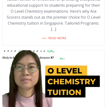
educational support to students preparing for their
O Level Chemistry examinations. Here’s why Ace
Scorers stands out as the premier choice for O Level
Chemistry tuition in Singapore. Tailored Programs:
[…]
READ MORE