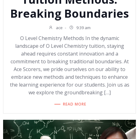
Breaking Boundaries
ace
-
9:39 am
O Level Chemistry Methods In the dynamic
landscape of O Level Chemistry tuition, staying
ahead requires constant innovation and a
commitment to breaking traditional boundaries. At
Ace Scorers, we pride ourselves on our ability to
embrace new methods and techniques to enhance
the learning experience for our students. Join us as
we explore the groundbreaking […]
READ MORE