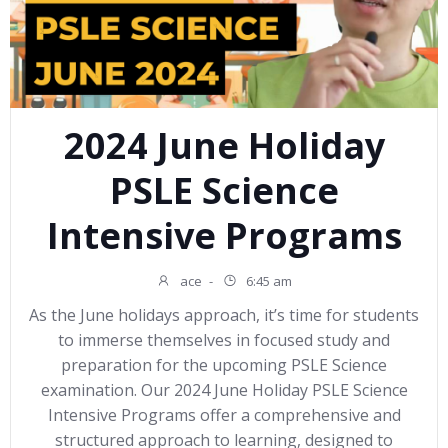
2024 June Holiday
PSLE Science
Intensive Programs
ace
-
6:45 am
As the June holidays approach, it’s time for students
to immerse themselves in focused study and
preparation for the upcoming PSLE Science
examination. Our 2024 June Holiday PSLE Science
Intensive Programs offer a comprehensive and
structured approach to learning, designed to