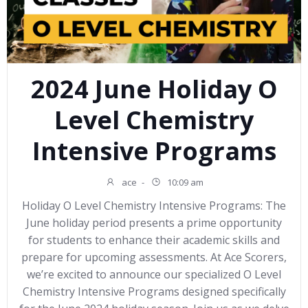
2024 June Holiday O
Level Chemistry
Intensive Programs
ace
-
10:09 am
Holiday O Level Chemistry Intensive Programs: The
June holiday period presents a prime opportunity
for students to enhance their academic skills and
prepare for upcoming assessments. At Ace Scorers,
we’re excited to announce our specialized O Level
Chemistry Intensive Programs designed specifically