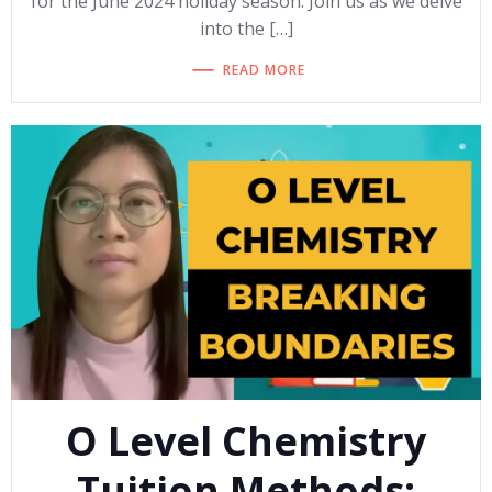
for the June 2024 holiday season. Join us as we delve
into the […]
READ MORE
O Level Chemistry
Tuition Methods: