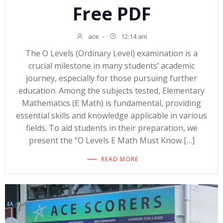
Free PDF
ace
-
12:14 am
The O Levels (Ordinary Level) examination is a
crucial milestone in many students’ academic
journey, especially for those pursuing further
education. Among the subjects tested, Elementary
Mathematics (E Math) is fundamental, providing
essential skills and knowledge applicable in various
fields. To aid students in their preparation, we
present the “O Levels E Math Must Know […]
READ MORE