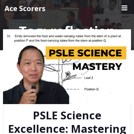
Skip
Ace Scorers
to
content
Tag:
reflection
PSLE Science
Excellence: Mastering