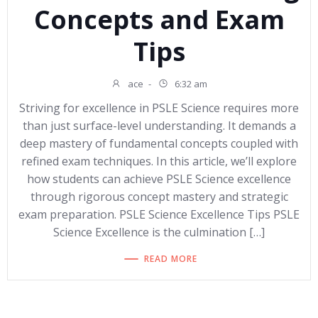
Concepts and Exam
Tips
ace
-
6:32 am
Striving for excellence in PSLE Science requires more
than just surface-level understanding. It demands a
deep mastery of fundamental concepts coupled with
refined exam techniques. In this article, we’ll explore
how students can achieve PSLE Science excellence
through rigorous concept mastery and strategic
exam preparation. PSLE Science Excellence Tips PSLE
Science Excellence is the culmination […]
READ MORE