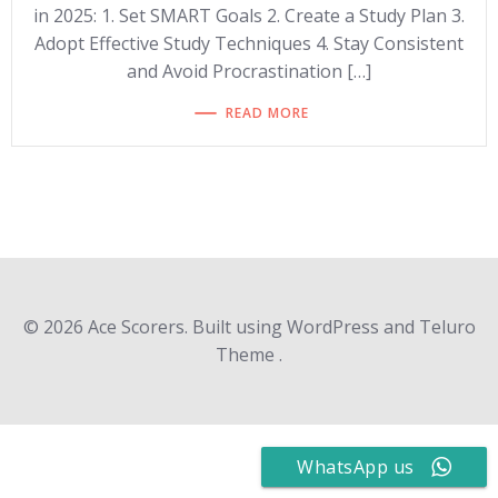
in 2025: 1. Set SMART Goals 2. Create a Study Plan 3.
Adopt Effective Study Techniques 4. Stay Consistent
and Avoid Procrastination […]
READ MORE
© 2026 Ace Scorers. Built using WordPress and Teluro
Theme .
WhatsApp us