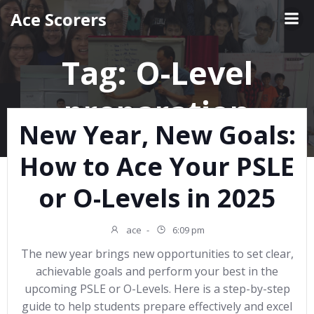
Skip
Ace Scorers
to
content
Tag:
O-Level
preparation
New Year, New Goals:
How to Ace Your PSLE
or O-Levels in 2025
ace
-
6:09 pm
The new year brings new opportunities to set clear,
achievable goals and perform your best in the
upcoming PSLE or O-Levels. Here is a step-by-step
guide to help students prepare effectively and excel