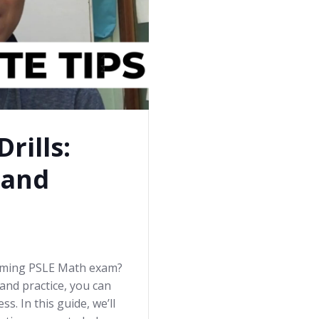
rills:
 and
coming PSLE Math exam?
and practice, you can
s. In this guide, we’ll