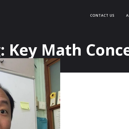
CONTACT US
A
:
Key Math Conc