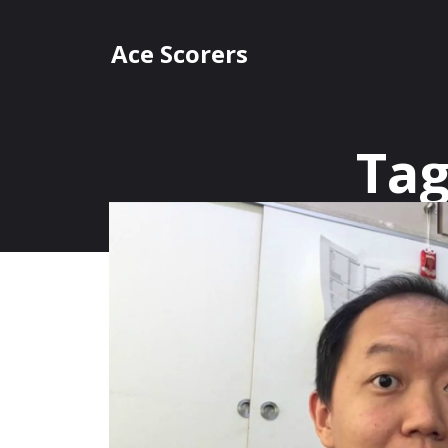
Skip
to
Ace Scorers
content
Tag