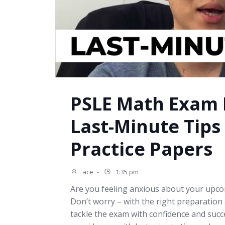
PSLE Math Exam D
Last-Minute Tips
Practice Papers
ace
-
1:35 pm
Are you feeling anxious about your up
Don’t worry – with the right preparation 
tackle the exam with confidence and succes