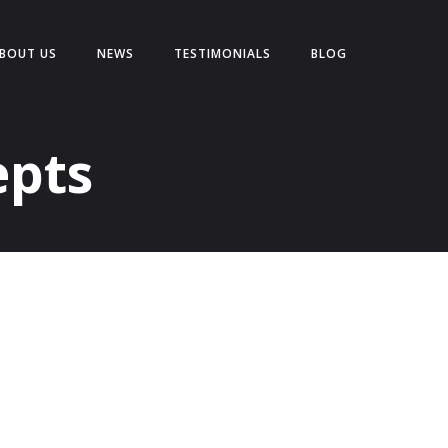
BOUT US
NEWS
TESTIMONIALS
BLOG
epts