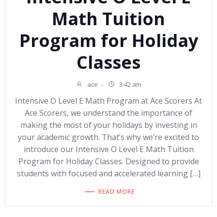
Math Tuition
Program for Holiday
Classes
ace
-
3:42 am
Intensive O Level E Math Program at Ace Scorers At
Ace Scorers, we understand the importance of
making the most of your holidays by investing in
your academic growth. That’s why we’re excited to
introduce our Intensive O Level E Math Tuition
Program for Holiday Classes. Designed to provide
students with focused and accelerated learning […]
READ MORE