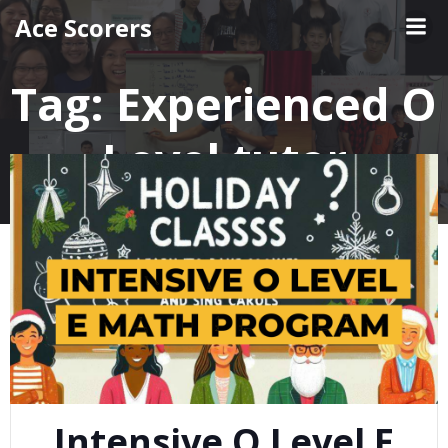
Skip
Ace Scorers
to
content
Tag:
Experienced O
Level tutor
Intensive O Level E