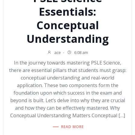
Essentials:
Conceptual
Understanding
ace
-
6:08 am
In the journey towards mastering PSLE Science,
there are essential pillars that students must grasp:
conceptual understanding and real-world
application. These two components form the
foundation upon which success in the exam and
beyond is built. Let’s delve into why they are crucial
and how they can be effectively mastered. Why
Conceptual Understanding Matters Conceptual […]
READ MORE