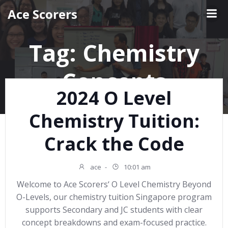
Skip
Ace Scorers
to
content
Tag:
Chemistry
Concepts
2024 O Level
Chemistry Tuition:
Crack the Code
ace
-
10:01 am
Welcome to Ace Scorers‘ O Level Chemistry Beyond
O-Levels, our chemistry tuition Singapore program
supports Secondary and JC students with clear
concept breakdowns and exam-focused practice.