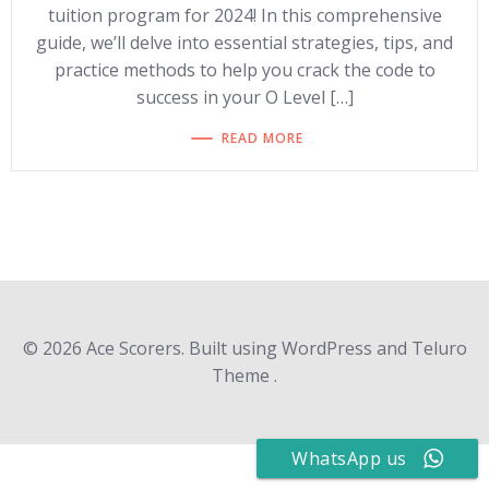
tuition program for 2024! In this comprehensive
guide, we’ll delve into essential strategies, tips, and
practice methods to help you crack the code to
success in your O Level […]
READ MORE
© 2026 Ace Scorers. Built using WordPress and Teluro
Theme .
WhatsApp us