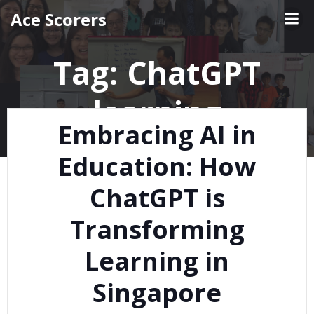
Skip
Ace Scorers
to
content
Tag:
ChatGPT
learning
Embracing AI in
Education: How
ChatGPT is
Transforming
Learning in
Singapore