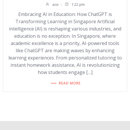
ace
-
1:22 pm
Embracing AI in Education: How ChatGPT is
Transforming Learning in Singapore Artificial
intelligence (AI) is reshaping various industries, and
education is no exception. In Singapore, where
academic excellence is a priority, AI-powered tools
like ChatGPT are making waves by enhancing
learning experiences. From personalized tutoring to
instant homework assistance, AI is revolutionizing
how students engage […]
READ MORE