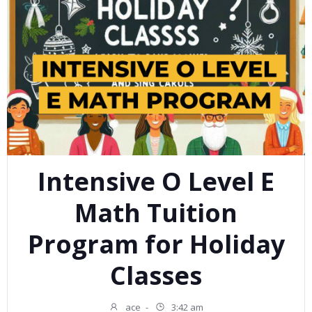
Intensive O Level E
Math Tuition
Program for Holiday
Classes
ace
-
3:42 am