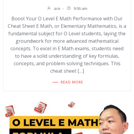
ace
-
9:06 am
Boost Your O Level E Math Performance with Our
Cheat Sheet E Math, or Elementary Mathematics, is a
fundamental subject for O Level students, laying the
groundwork for more advanced mathematical
concepts. To excel in E Math exams, students need
to have a solid understanding of key formulas,
concepts, and problem-solving techniques. This
cheat sheet […]
READ MORE