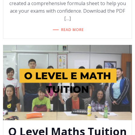
created a comprehensive formula sheet to help you
ace your exams with confidence. Download the PDF
[…]
READ MORE
O Level Maths Tuition