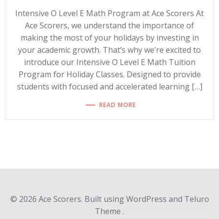
Intensive O Level E Math Program at Ace Scorers At
Ace Scorers, we understand the importance of
making the most of your holidays by investing in
your academic growth. That’s why we’re excited to
introduce our Intensive O Level E Math Tuition
Program for Holiday Classes. Designed to provide
students with focused and accelerated learning […]
READ MORE
© 2026 Ace Scorers. Built using WordPress and Teluro
Theme .