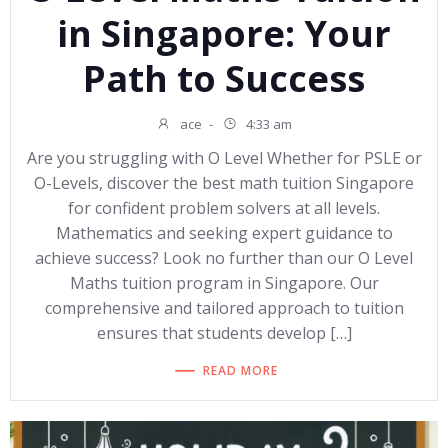
in Singapore: Your
Path to Success
ace
-
4:33 am
Are you struggling with O Level Whether for PSLE or
O-Levels, discover the best math tuition Singapore
for confident problem solvers at all levels.
Mathematics and seeking expert guidance to
achieve success? Look no further than our O Level
Maths tuition program in Singapore. Our
comprehensive and tailored approach to tuition
ensures that students develop […]
READ MORE