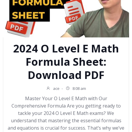
2024 O Level E Math
Formula Sheet:
Download PDF
ace
-
8:08 am
Master Your O Level E Math with Our
Comprehensive Formula Are you getting ready to
tackle your 2024 O Level E Math exams? We
understand that mastering the essential formulas
and equations is crucial for success. That’s why we’ve