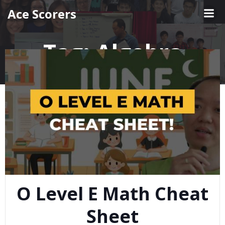
Skip
Ace Scorers
to
content
Tag:
Algebra
O Level E Math Cheat
Sheet