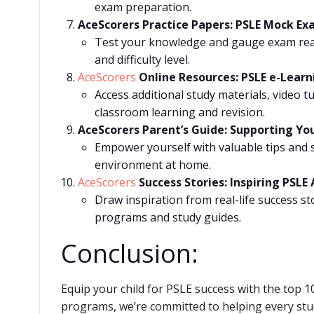
exam preparation.
AceScorers Practice Papers: PSLE Mock Ex
Test your knowledge and gauge exam read
and difficulty level.
AceScorers
Online Resources: PSLE e-Learn
Access additional study materials, video 
classroom learning and revision.
AceScorers Parent’s Guide: Supporting Yo
Empower yourself with valuable tips and s
environment at home.
AceScorers
Success Stories: Inspiring PSL
Draw inspiration from real-life success st
programs and study guides.
Conclusion:
Equip your child for PSLE success with the top 
programs, we’re committed to helping every stud