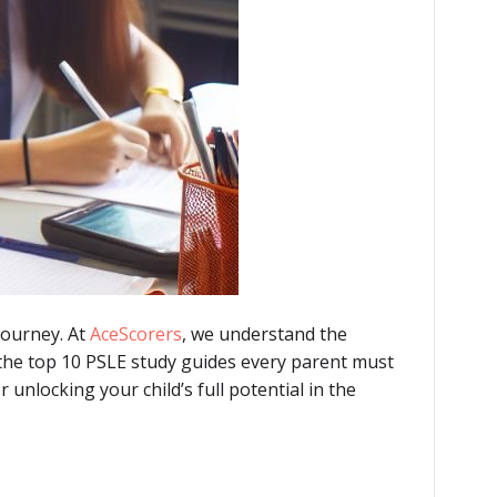
journey. At
AceScorers
, we understand the
 the top 10 PSLE study guides every parent must
unlocking your child’s full potential in the