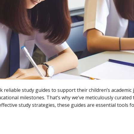
k reliable study guides to support their children’s academic 
ucational milestones. That’s why we’ve meticulously curated
ctive study strategies, these guides are essential tools for 