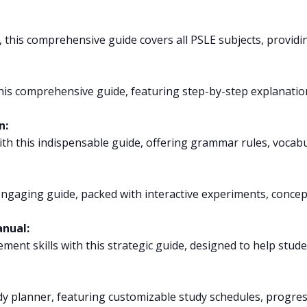
, this comprehensive guide covers all PSLE subjects, providi
is comprehensive guide, featuring step-by-step explanations
n:
ith this indispensable guide, offering grammar rules, vocabu
ngaging guide, packed with interactive experiments, concept 
anual:
nt skills with this strategic guide, designed to help stud
y planner, featuring customizable study schedules, progress