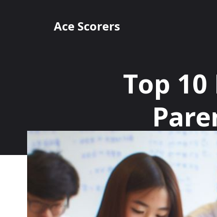
Skip
to
Ace Scorers
content
Top 10
Pare