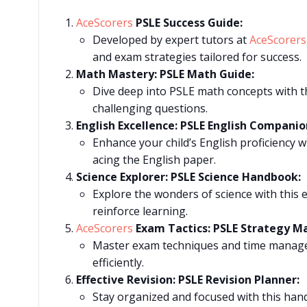
AceScorers
PSLE Success Guide:
Developed by expert tutors at
AceScorers
and exam strategies tailored for success.
Math Mastery: PSLE Math Guide:
Dive deep into PSLE math concepts with th
challenging questions.
English Excellence: PSLE English Companio
Enhance your child’s English proficiency w
acing the English paper.
Science Explorer: PSLE Science Handbook:
Explore the wonders of science with this e
reinforce learning.
AceScorers
Exam Tactics: PSLE Strategy M
Master exam techniques and time manageme
efficiently.
Effective Revision: PSLE Revision Planner:
Stay organized and focused with this hand