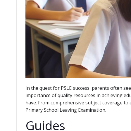
In the quest for PSLE success, parents often see
importance of quality resources in achieving ed
have. From comprehensive subject coverage to effe
Primary School Leaving Examination.
Guides