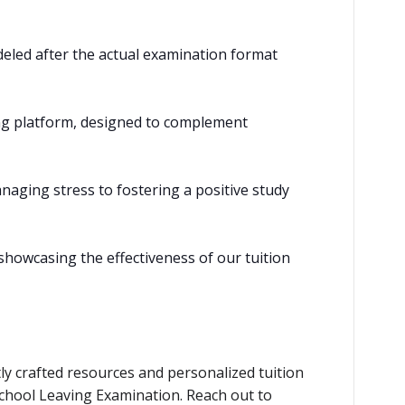
eled after the actual examination format
ning platform, designed to complement
naging stress to fostering a positive study
showcasing the effectiveness of our tuition
ly crafted resources and personalized tuition
School Leaving Examination. Reach out to