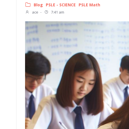
Blog
PSLE - SCIENCE
PSLE Math
ace
-
7:41 am