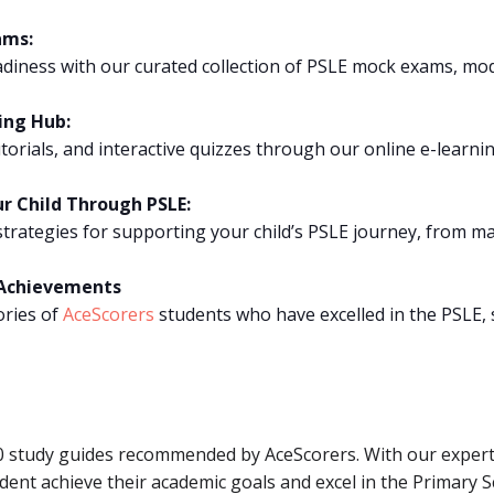
ams:
iness with our curated collection of PSLE mock exams, mod
ing Hub:
tutorials, and interactive quizzes through our online e-lear
ur Child Through PSLE:
trategies for supporting your child’s PSLE journey, from ma
E Achievements
ories of
AceScorers
students who have excelled in the PSLE, 
10 study guides recommended by AceScorers. With our expert
ent achieve their academic goals and excel in the Primary 