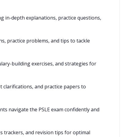
ng in-depth explanations, practice questions,
, practice problems, and tips to tackle
lary-building exercises, and strategies for
clarifications, and practice papers to
ents navigate the PSLE exam confidently and
 trackers, and revision tips for optimal