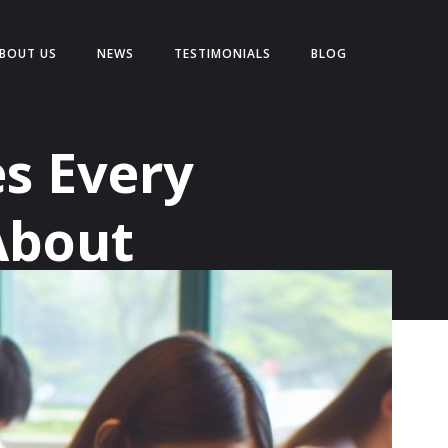
BOUT US
NEWS
TESTIMONIALS
BLOG
s Every
About