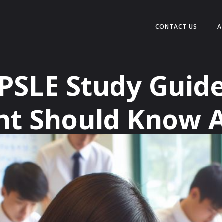
CONTACT US
A
 PSLE Study Guide
nt Should Know 