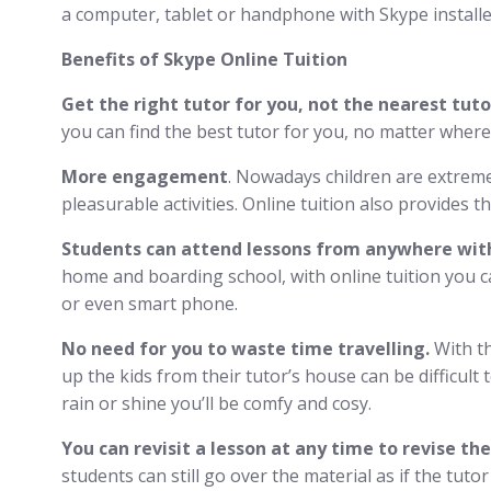
a computer, tablet or handphone with Skype installe
Benefits of Skype Online Tuition
Get the right tutor for you, not the nearest tuto
you can find the best tutor for you, no matter where
More engagement
. Nowadays children are extreme
pleasurable activities. Online tuition also provides 
Students can attend lessons from anywhere with
home and boarding school, with online tuition you ca
or even smart phone.
No need for you to waste time travelling.
With th
up the kids from their tutor’s house can be difficult 
rain or shine you’ll be comfy and cosy.
You can revisit a lesson at any time to revise th
students can still go over the material as if the tuto