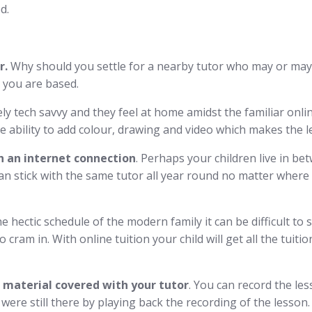
d.
r.
Why should you settle for a nearby tutor who may or may 
 you are based.
ly tech savvy and they feel at home amidst the familiar onli
the ability to add colour, drawing and video which makes the 
 an internet connection
. Perhaps your children live in b
n stick with the same tutor all year round no matter where t
e hectic schedule of the modern family it can be difficult to 
to cram in. With online tuition your child will get all the tui
e material covered with your tutor
. You can record the le
r were still there by playing back the recording of the lesson