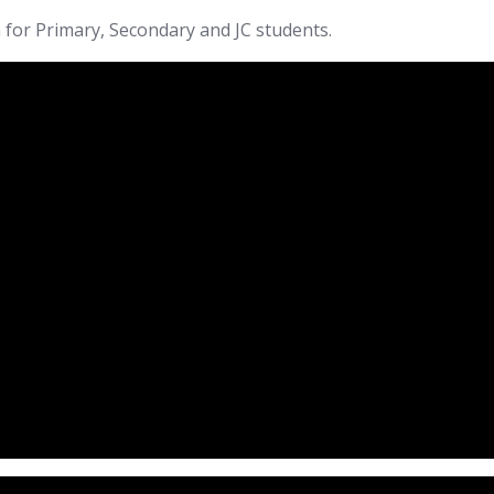
 for Primary, Secondary and JC students.