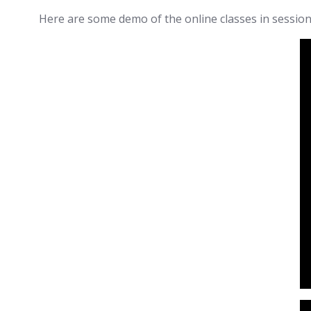
Here are some demo of the online classes in session