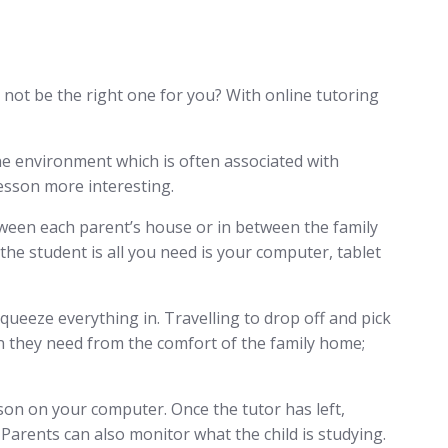
not be the right one for you? With online tutoring
ne environment which is often associated with
lesson more interesting.
etween each parent’s house or in between the family
he student is all you need is your computer, tablet
squeeze everything in. Travelling to drop off and pick
tion they need from the comfort of the family home;
sson on your computer. Once the tutor has left,
. Parents can also monitor what the child is studying.