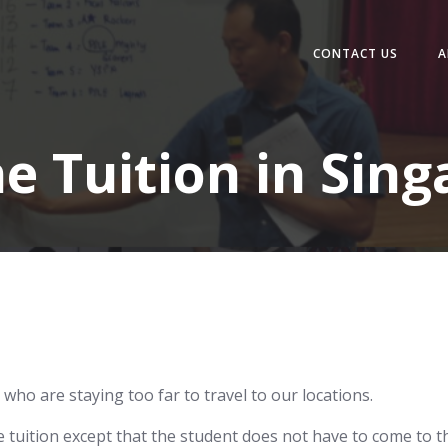
CONTACT US
A
e Tuition in Sin
 who are staying too far to travel to our locations.
ne tuition except that the student does not have to come to t