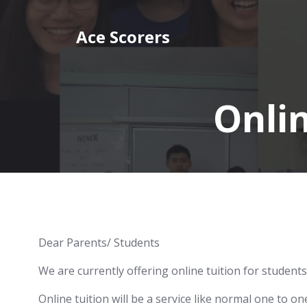
Skip
to
Ace Scorers
content
Onlin
Dear Parents/ Students
We are currently offering online tuition for students
Online tuition will be a service like normal one to o